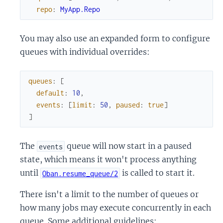
repo
:
MyApp.Repo
You may also use an expanded form to configure
queues with individual overrides:
queues
:
[
default
:
10
,
events
:
[
limit
:
50
,
paused
:
true
]
]
The
queue will now start in a paused
events
state, which means it won't process anything
until
is called to start it.
Oban.resume_queue/2
There isn't a limit to the number of queues or
how many jobs may execute concurrently in each
queue. Some additional guidelines: