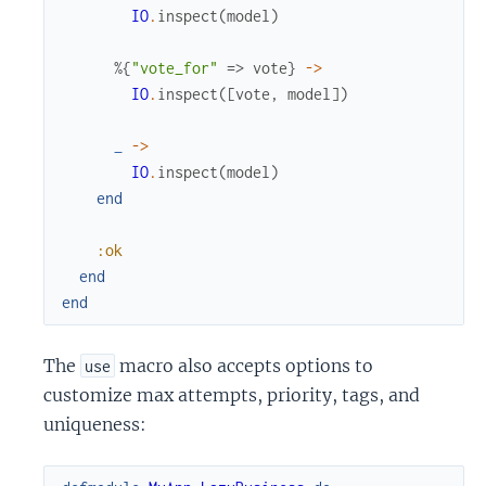
IO
.
inspect
(
model
)
%{
"vote_for"
=>
vote
}
->
IO
.
inspect
(
[
vote
,
model
]
)
_
->
IO
.
inspect
(
model
)
end
:ok
end
end
The
macro also accepts options to
use
customize max attempts, priority, tags, and
uniqueness: