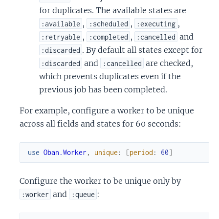
for duplicates. The available states are
,
,
,
:available
:scheduled
:executing
,
,
and
:retryable
:completed
:cancelled
. By default all states except for
:discarded
and
are checked,
:discarded
:cancelled
which prevents duplicates even if the
previous job has been completed.
For example, configure a worker to be unique
across all fields and states for 60 seconds:
use
Oban.Worker
,
unique
:
[
period
:
60
]
Configure the worker to be unique only by
and
:
:worker
:queue