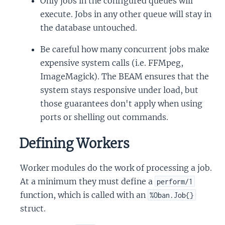
Only jobs in the configured queues will
execute. Jobs in any other queue will stay in
the database untouched.
Be careful how many concurrent jobs make
expensive system calls (i.e. FFMpeg,
ImageMagick). The BEAM ensures that the
system stays responsive under load, but
those guarantees don't apply when using
ports or shelling out commands.
Defining Workers
Worker modules do the work of processing a job.
At a minimum they must define a
perform/1
function, which is called with an
%Oban.Job{}
struct.