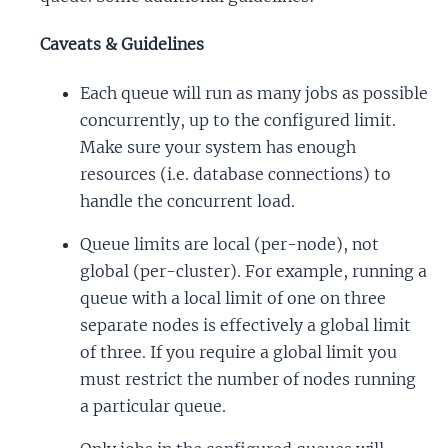
Caveats & Guidelines
Each queue will run as many jobs as possible
concurrently, up to the configured limit.
Make sure your system has enough
resources (i.e. database connections) to
handle the concurrent load.
Queue limits are local (per-node), not
global (per-cluster). For example, running a
queue with a local limit of one on three
separate nodes is effectively a global limit
of three. If you require a global limit you
must restrict the number of nodes running
a particular queue.