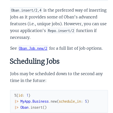
is the preferred way of inserting
Oban.insert/2,4
jobs as it provides some of Oban's advanced
features (i.e., unique jobs). However, you can use
your application's
function if
Repo.insert/2
necessary.
See
for a full list of job options.
Oban.Job.new/2
Scheduling Jobs
Jobs may be scheduled down to the second any
time in the future:
%{
id
:
1
}
|>
MyApp.Business
.
new
(
schedule_in
:
5
)
|>
Oban
.
insert
(
)