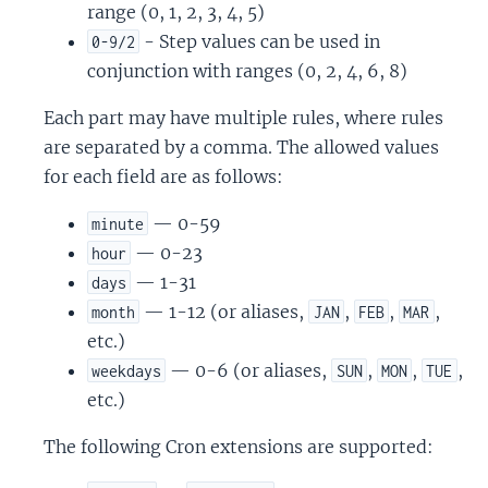
range (0, 1, 2, 3, 4, 5)
- Step values can be used in
0-9/2
conjunction with ranges (0, 2, 4, 6, 8)
Each part may have multiple rules, where rules
are separated by a comma. The allowed values
for each field are as follows:
— 0-59
minute
— 0-23
hour
— 1-31
days
— 1-12 (or aliases,
,
,
,
month
JAN
FEB
MAR
etc.)
— 0-6 (or aliases,
,
,
,
weekdays
SUN
MON
TUE
etc.)
The following Cron extensions are supported: