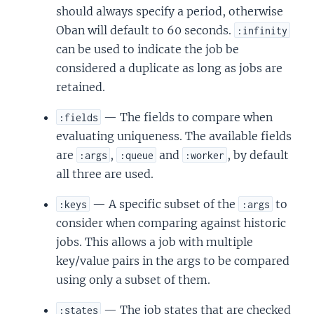
should always specify a period, otherwise
Oban will default to 60 seconds.
:infinity
can be used to indicate the job be
considered a duplicate as long as jobs are
retained.
— The fields to compare when
:fields
evaluating uniqueness. The available fields
are
,
and
, by default
:args
:queue
:worker
all three are used.
— A specific subset of the
to
:keys
:args
consider when comparing against historic
jobs. This allows a job with multiple
key/value pairs in the args to be compared
using only a subset of them.
— The job states that are checked
:states