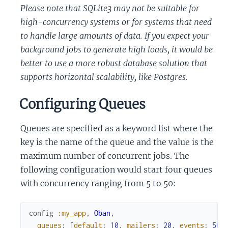
Please note that SQLite3 may not be suitable for
high-concurrency systems or for systems that need
to handle large amounts of data. If you expect your
background jobs to generate high loads, it would be
better to use a more robust database solution that
supports horizontal scalability, like Postgres.
Configuring Queues
Queues are specified as a keyword list where the
key is the name of the queue and the value is the
maximum number of concurrent jobs. The
following configuration would start four queues
with concurrency ranging from 5 to 50:
config
:my_app
,
Oban
,
queues
:
[
default
:
10
,
mailers
:
20
,
events
:
50
,