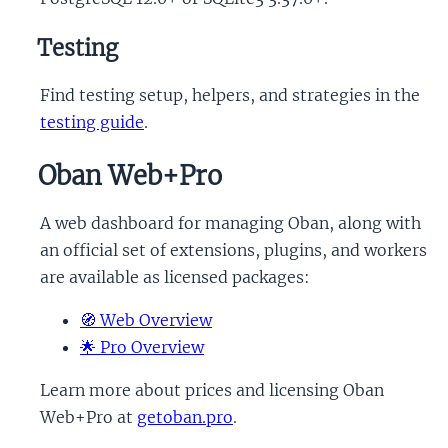
Testing
Find testing setup, helpers, and strategies in the
testing guide
.
Oban Web+Pro
A web dashboard for managing Oban, along with
an official set of extensions, plugins, and workers
are available as licensed packages:
🧭 Web Overview
🌟 Pro Overview
Learn more about prices and licensing Oban
Web+Pro at
getoban.pro
.