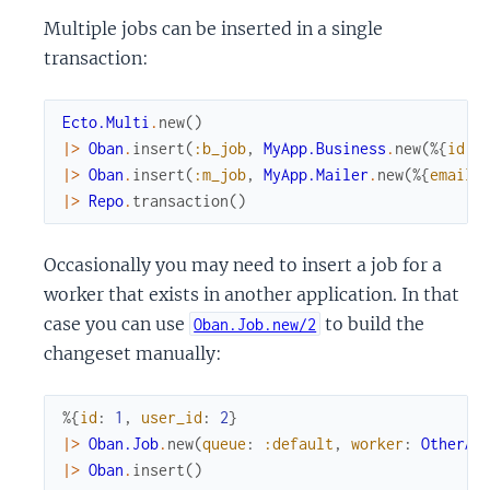
Multiple jobs can be inserted in a single
transaction:
Ecto.Multi
.
new
(
)
|>
Oban
.
insert
(
:b_job
,
MyApp.Business
.
new
(
%{
id
:
|>
Oban
.
insert
(
:m_job
,
MyApp.Mailer
.
new
(
%{
email
:
|>
Repo
.
transaction
(
)
Occasionally you may need to insert a job for a
worker that exists in another application. In that
case you can use
to build the
Oban.Job.new/2
changeset manually:
%{
id
:
1
,
user_id
:
2
}
|>
Oban.Job
.
new
(
queue
:
:default
,
worker
:
OtherAp
|>
Oban
.
insert
(
)