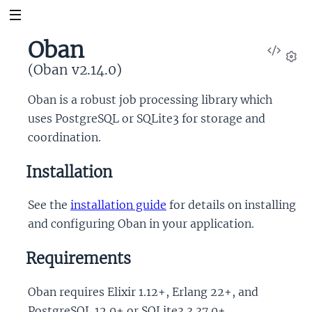
Oban
View
Sour
(Oban v2.14.0)
Set
Oban is a robust job processing library which
uses PostgreSQL or SQLite3 for storage and
coordination.
Installation
See the
installation guide
for details on installing
and configuring Oban in your application.
Requirements
Oban requires Elixir 1.12+, Erlang 22+, and
PostgreSQL 12.0+ or SQLite3 3.37.0+.