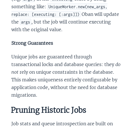
something like:
UniqueWorker.new(new_args,
Oban will update
replace: [executing: [:args]])
the
, but the job will continue executing
args
with the original value.
Strong Guarantees
Unique jobs are guaranteed through
transactional locks and database queries: they
do
not
rely on unique constraints in the database.
This makes uniqueness entirely configurable by
application code, without the need for database
migrations.
Pruning Historic Jobs
Job stats and queue introspection are built on