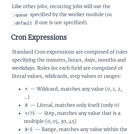
Like other jobs, recurring jobs will use the
specified by the worker module (or
:queue
if one is not specified).
:default
Cron Expressions
Standard Cron expressions are composed of rules
specifying the minutes, hours, days, months and
weekdays. Rules for each field are comprised of
literal values, wildcards, step values or ranges:
— Wildcard, matches any value (0, 1, 2,
*
...)
— Literal, matches only itself (only 0)
0
— Step, matches any value that is a
*/15
multiple (0, 15, 30, 45)
— Range, matches any value within the
0-5