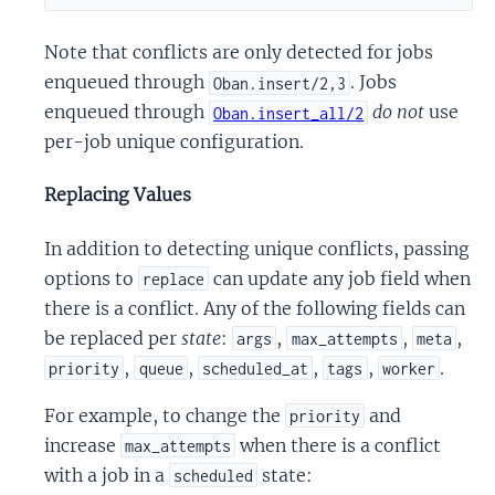
Note that conflicts are only detected for jobs
enqueued through
. Jobs
Oban.insert/2,3
enqueued through
do not
use
Oban.insert_all/2
per-job unique configuration.
Replacing Values
In addition to detecting unique conflicts, passing
options to
can update any job field when
replace
there is a conflict. Any of the following fields can
be replaced per
state
:
,
,
,
args
max_attempts
meta
,
,
,
,
.
priority
queue
scheduled_at
tags
worker
For example, to change the
and
priority
increase
when there is a conflict
max_attempts
with a job in a
state:
scheduled