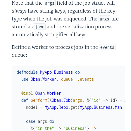
Note that the
field of the job struct will
args
always
have string keys, regardless of the key
type when the job was enqueued. The
are
args
stored as
and the serialization process
json
automatically stringifies all keys.
Define a worker to process jobs in the
events
queue:
defmodule
MyApp.Business
do
use
Oban.Worker
,
queue
:
:events
@impl
Oban.Worker
def
perform
(
%
Oban.Job
{
args
:
%{
"id"
=>
id
}
=
ar
model
=
MyApp.Repo
.
get
(
MyApp.Business.Man
,
i
case
args
do
%{
"in_the"
=>
"business"
}
->