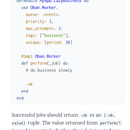
defmodule
MyApp.LazyBusiness
do
use
Oban.Worker
,
queue
:
:events
,
priority
:
3
,
max_attempts
:
3
,
tags
:
[
"business"
]
,
unique
:
[
period
:
30
]
@impl
Oban.Worker
def
perform
(
_job
)
do
# do business slowly
:ok
end
end
Successful jobs should return
or an
:ok
{:ok,
tuple. The value returned from
value}
perform/1