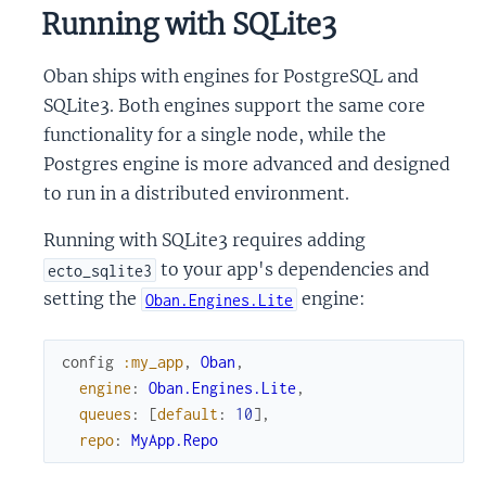
Running with SQLite3
Oban ships with engines for PostgreSQL and
SQLite3. Both engines support the same core
functionality for a single node, while the
Postgres engine is more advanced and designed
to run in a distributed environment.
Running with SQLite3 requires adding
to your app's dependencies and
ecto_sqlite3
setting the
engine:
Oban.Engines.Lite
config
:my_app
,
Oban
,
engine
:
Oban.Engines.Lite
,
queues
:
[
default
:
10
]
,
repo
:
MyApp.Repo