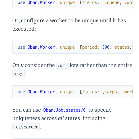
use
Oban.Worker
,
unique
:
[
fields
:
[
:queue
,
:work
Or, configure a worker to be unique until it has
executed:
use
Oban.Worker
,
unique
:
[
period
:
300
,
states
:
[
Only consider the
key rather than the entire
:url
:
args
use
Oban.Worker
,
unique
:
[
fields
:
[
:args
,
:worke
You can use
to specify
Oban.Job.states/0
uniqueness across
all
states, including
:
:discarded