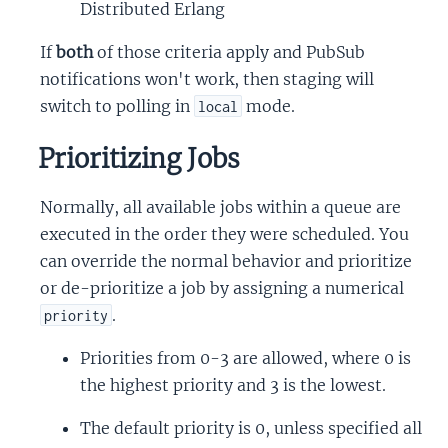
Distributed Erlang
If
both
of those criteria apply and PubSub
notifications won't work, then staging will
switch to polling in
mode.
local
Prioritizing Jobs
Normally, all available jobs within a queue are
executed in the order they were scheduled. You
can override the normal behavior and prioritize
or de-prioritize a job by assigning a numerical
.
priority
Priorities from 0-3 are allowed, where 0 is
the highest priority and 3 is the lowest.
The default priority is 0, unless specified all