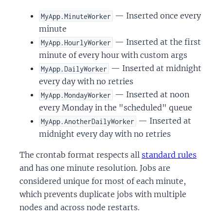
— Inserted once every
MyApp.MinuteWorker
minute
— Inserted at the first
MyApp.HourlyWorker
minute of every hour with custom args
— Inserted at midnight
MyApp.DailyWorker
every day with no retries
— Inserted at noon
MyApp.MondayWorker
every Monday in the "scheduled" queue
— Inserted at
MyApp.AnotherDailyWorker
midnight every day with no retries
The crontab format respects all
standard rules
and has one minute resolution. Jobs are
considered unique for most of each minute,
which prevents duplicate jobs with multiple
nodes and across node restarts.