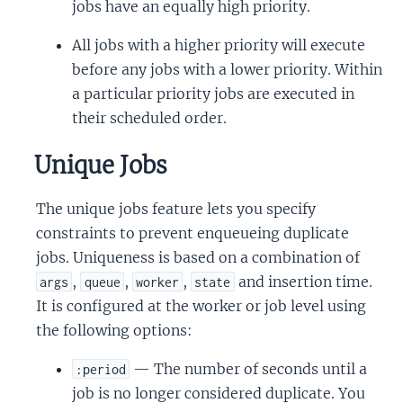
jobs have an equally high priority.
All jobs with a higher priority will execute
before any jobs with a lower priority. Within
a particular priority jobs are executed in
their scheduled order.
Unique Jobs
The unique jobs feature lets you specify
constraints to prevent enqueueing duplicate
jobs. Uniqueness is based on a combination of
,
,
,
and insertion time.
args
queue
worker
state
It is configured at the worker or job level using
the following options:
— The number of seconds until a
:period
job is no longer considered duplicate. You