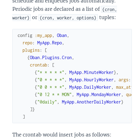
schedule and enqueues jobs automatically.
Periodic jobs are declared as a list of
{cron,
or
tuples:
worker}
{cron, worker, options}
config
:my_app
,
Oban
,
repo
:
MyApp.Repo
,
plugins
:
[
{
Oban.Plugins.Cron
,
crontab
:
[
{
"* * * * *"
,
MyApp.MinuteWorker
}
,
{
"0 * * * *"
,
MyApp.HourlyWorker
,
args
:
%
{
"0 0 * * *"
,
MyApp.DailyWorker
,
max_atte
{
"0 12 * * MON"
,
MyApp.MondayWorker
,
queu
{
"@daily"
,
MyApp.AnotherDailyWorker
}
]
}
]
The crontab would insert jobs as follows: