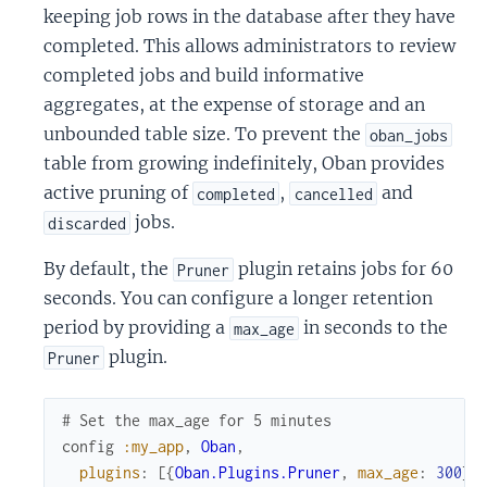
keeping job rows in the database after they have
completed. This allows administrators to review
completed jobs and build informative
aggregates, at the expense of storage and an
unbounded table size. To prevent the
oban_jobs
table from growing indefinitely, Oban provides
active pruning of
,
and
completed
cancelled
jobs.
discarded
By default, the
plugin retains jobs for 60
Pruner
seconds. You can configure a longer retention
period by providing a
in seconds to the
max_age
plugin.
Pruner
# Set the max_age for 5 minutes
config
:my_app
,
Oban
,
plugins
:
[
{
Oban.Plugins.Pruner
,
max_age
:
300
}
]