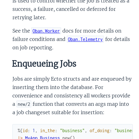
is used to control whether the job is treated as a
success, a failure, cancelled or deferred for
retrying later.
See the
docs for more details on
Oban.Worker
failure conditions and
for details
Oban.Telemetry
on job reporting.
Enqueueing Jobs
Jobs are simply Ecto structs and are enqueued by
inserting them into the database. For
convenience and consistency all workers provide
a
function that converts an args map into
new/2
a job changeset suitable for insertion:
%{
id
:
1
,
in_the
:
"business"
,
of_doing
:
"business
|>
MyApp.Business
.
new
(
)