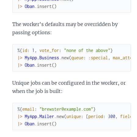
|>
Oban
.
insert
(
)
The worker's defaults may be overridden by
passing options:
%{
id
:
1
,
vote_for
:
"none of the above"
}
|>
MyApp.Business
.
new
(
queue
:
:special
,
max_attem
|>
Oban
.
insert
(
)
Unique jobs can be configured in the worker, or
when the job is built:
%{
email
:
"brewster@example.com"
}
|>
MyApp.Mailer
.
new
(
unique
:
[
period
:
300
,
fields
|>
Oban
.
insert
(
)