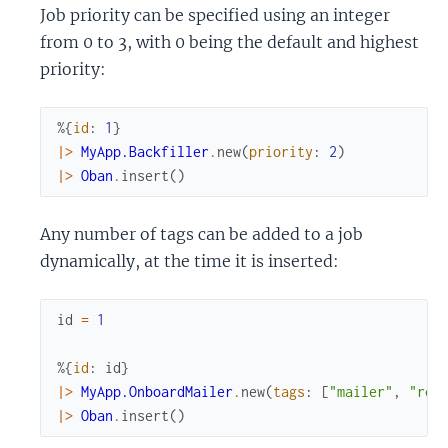
Job priority can be specified using an integer
from 0 to 3, with 0 being the default and highest
priority:
%{
id
:
1
}
|>
MyApp.Backfiller
.
new
(
priority
:
2
)
|>
Oban
.
insert
(
)
Any number of tags can be added to a job
dynamically, at the time it is inserted:
id
=
1
%{
id
:
id
}
|>
MyApp.OnboardMailer
.
new
(
tags
:
[
"mailer"
,
"rec
|>
Oban
.
insert
(
)