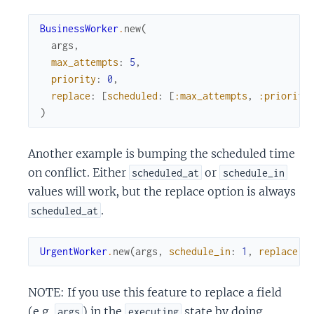
BusinessWorker
.
new
(
args
,
max_attempts
:
5
,
priority
:
0
,
replace
:
[
scheduled
:
[
:max_attempts
,
:priority
)
Another example is bumping the scheduled time
on conflict. Either
or
scheduled_at
schedule_in
values will work, but the replace option is always
.
scheduled_at
UrgentWorker
.
new
(
args
,
schedule_in
:
1
,
replace
:
NOTE: If you use this feature to replace a field
(e.g.
) in the
state by doing
args
executing