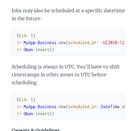
Jobs may also be scheduled at a specific datetime
in the future:
%{
id
:
1
}
|>
MyApp.Business
.
new
(
scheduled_at
:
~U[2020-12-2
|>
Oban
.
insert
(
)
Scheduling is
always
in UTC. You'll have to shift
timestamps in other zones to UTC before
scheduling:
%{
id
:
1
}
|>
MyApp.Business
.
new
(
scheduled_at
:
DateTime
.
shi
|>
Oban
.
insert
(
)
Caveats & Guidelines