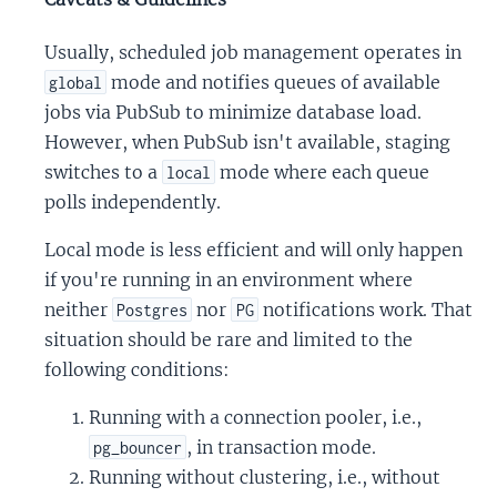
Usually, scheduled job management operates in
mode and notifies queues of available
global
jobs via PubSub to minimize database load.
However, when PubSub isn't available, staging
switches to a
mode where each queue
local
polls independently.
Local mode is less efficient and will only happen
if you're running in an environment where
neither
nor
notifications work. That
Postgres
PG
situation should be rare and limited to the
following conditions:
Running with a connection pooler, i.e.,
, in transaction mode.
pg_bouncer
Running without clustering, i.e., without