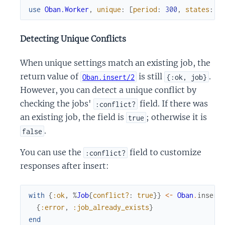
use
Oban.Worker
,
unique
:
[
period
:
300
,
states
:
O
Detecting Unique Conflicts
When unique settings match an existing job, the
return value of
is still
.
Oban.insert/2
{:ok, job}
However, you can detect a unique conflict by
checking the jobs'
field. If there was
:conflict?
an existing job, the field is
; otherwise it is
true
.
false
You can use the
field to customize
:conflict?
responses after insert:
with
{
:ok
,
%
Job
{
conflict?
:
true
}
}
<-
Oban
.
insert
{
:error
,
:job_already_exists
}
end