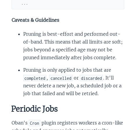
...
Caveats & Guidelines
Pruning is best-effort and performed out-
of-band. This means that all limits are soft;
jobs beyond a specified age may not be
pruned immediately after jobs complete.
Pruning is only applied to jobs that are
,
or
. It'll
completed
cancelled
discarded
never delete a new job, a scheduled job or a
job that failed and will be retried.
Periodic Jobs
Oban's
plugin registers workers a cron-like
Cron