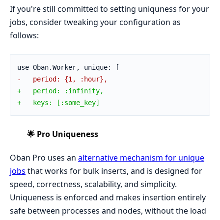
If you're still committed to setting uniquness for your
jobs, consider tweaking your configuration as
follows:
use Oban.Worker, unique: [
-   period: {1, :hour},
+   period: :infinity,
+   keys: [:some_key]
🌟 Pro Uniqueness
Oban Pro uses an
alternative mechanism for unique
jobs
that works for bulk inserts, and is designed for
speed, correctness, scalability, and simplicity.
Uniqueness is enforced and makes insertion entirely
safe between processes and nodes, without the load