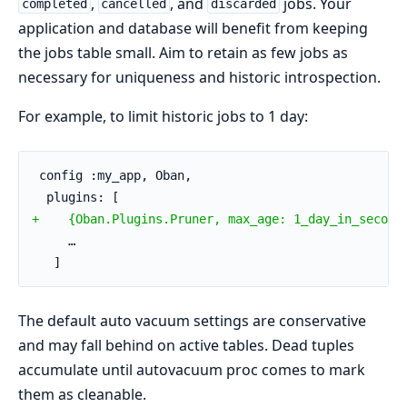
,
, and
jobs. Your
completed
cancelled
discarded
application and database will benefit from keeping
the jobs table small. Aim to retain as few jobs as
necessary for uniqueness and historic introspection.
For example, to limit historic jobs to 1 day:
 config :my_app, Oban,
  plugins: [
+    {Oban.Plugins.Pruner, max_age: 1_day_in_second
     …
   ]
The default auto vacuum settings are conservative
and may fall behind on active tables. Dead tuples
accumulate until autovacuum proc comes to mark
them as cleanable.