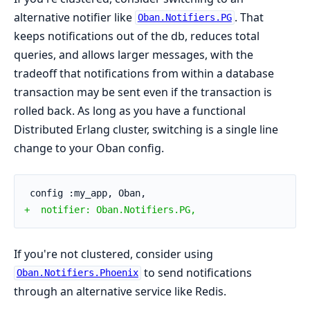
alternative notifier like
. That
Oban.Notifiers.PG
keeps notifications out of the db, reduces total
queries, and allows larger messages, with the
tradeoff that notifications from within a database
transaction may be sent even if the transaction is
rolled back. As long as you have a functional
Distributed Erlang cluster, switching is a single line
change to your Oban config.
 config :my_app, Oban,
+  notifier: Oban.Notifiers.PG,
If you're not clustered, consider using
to send notifications
Oban.Notifiers.Phoenix
through an alternative service like Redis.