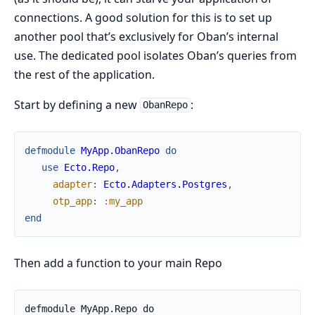
connections. A good solution for this is to set up
another pool that’s exclusively for Oban’s internal
use. The dedicated pool isolates Oban’s queries from
the rest of the application.
Start by defining a new
:
ObanRepo
defmodule
MyApp.ObanRepo
do
use
Ecto.Repo
,
adapter
:
Ecto.Adapters.Postgres
,
otp_app
:
:my_app
end
Then add a function to your main Repo
defmodule MyApp.Repo do