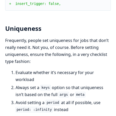
+  insert_trigger: false,
Uniqueness
Frequently, people set uniqueness for jobs that don’t
really need it. Not you, of course. Before setting
uniqueness, ensure the following, in a very checklist
type fashion:
Evaluate whether it’s necessary for your
workload
Always set a
option so that uniqueness
keys
isn’t based on the full
or
args
meta
Avoid setting a
at all if possible, use
period
instead
period: :infinity