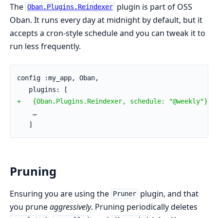
The
plugin is part of OSS
Oban.Plugins.Reindexer
Oban. It runs every day at midnight by default, but it
accepts a cron-style schedule and you can tweak it to
run less frequently.
config :my_app, Oban,
   plugins: [
+   {Oban.Plugins.Reindexer, schedule: "@weekly"},
    …
   ]
Pruning
Ensuring you are using the
plugin, and that
Pruner
you prune
aggressively
. Pruning periodically deletes