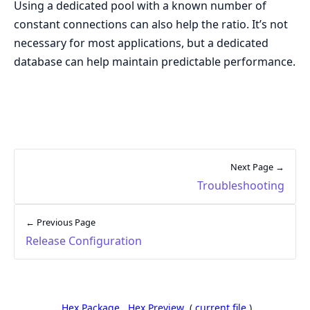
Using a dedicated pool with a known number of
constant connections can also help the ratio. It’s not
necessary for most applications, but a dedicated
database can help maintain predictable performance.
Next Page →
Troubleshooting
← Previous Page
Release Configuration
Hex Package
Hex Preview
(
current file
)