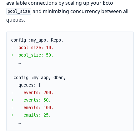
available connections by scaling up your Ecto
and minimizing concurrency between all
pool_size
queues.
config :my_app, Repo,
-  pool_size: 10,
+  pool_size: 50,
   …
 config :my_app, Oban,
   queues: [
-    events: 200,
+    events: 50,
-    emails: 100,
+    emails: 25,
   …