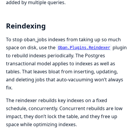
added by multiple queries.
Reindexing
To stop oban_jobs indexes from taking up so much
space on disk, use the
plugin
Oban.Plugins.Reindexer
to rebuild indexes periodically. The Postgres
transactional model applies to indexes as well as
tables. That leaves bloat from inserting, updating,
and deleting jobs that auto-vacuuming won’t always
fix.
The reindexer rebuilds key indexes on a fixed
schedule, concurrently. Concurrent rebuilds are low
impact, they don’t lock the table, and they free up
space while optimizing indexes.