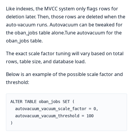
Like indexes, the MVCC system only flags rows for
deletion later. Then, those rows are deleted when the
auto-vacuum runs. Autovacuum can be tweaked for
the oban_jobs table alone.Tune autovacuum for the
oban_jobs table.
The exact scale factor tuning will vary based on total
rows, table size, and database load.
Below is an example of the possible scale factor and
threshold:
ALTER TABLE oban_jobs SET (
  autovacuum_vacuum_scale_factor = 0,
  autovacuum_vacuum_threshold = 100
)