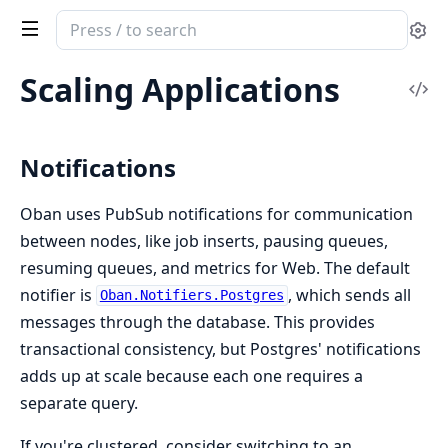
Search
Se
documentation
of
Scaling Applications
Vi
Oban
Sou
Notifications
Oban uses PubSub notifications for communication
between nodes, like job inserts, pausing queues,
resuming queues, and metrics for Web. The default
notifier is
, which sends all
Oban.Notifiers.Postgres
messages through the database. This provides
transactional consistency, but Postgres' notifications
adds up at scale because each one requires a
separate query.
If you're clustered, consider switching to an