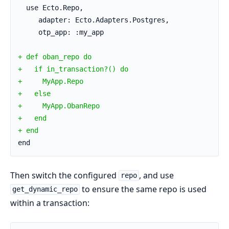
  use Ecto.Repo,
     adapter: Ecto.Adapters.Postgres,
     otp_app: :my_app
+ def oban_repo do
+   if in_transaction?() do
+     MyApp.Repo
+   else
+     MyApp.ObanRepo
+   end
+ end
end
Then switch the configured
, and use
repo
to ensure the same repo is used
get_dynamic_repo
within a transaction: