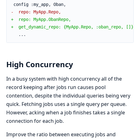
 config :my_app, Oban,
-  repo: MyApp.Repo,
+  repo: MyApp.ObanRepo,
+  get_dynamic_repo: {MyApp.Repo, :oban_repo, []}
   ...
High Concurrency
In a busy system with high concurrency all of the
record keeping after jobs run causes pool
contention, despite the individual queries being very
quick. Fetching jobs uses a single query per queue.
However, acking when a job finishes takes a single
connection for each job.
Improve the ratio between executing jobs and