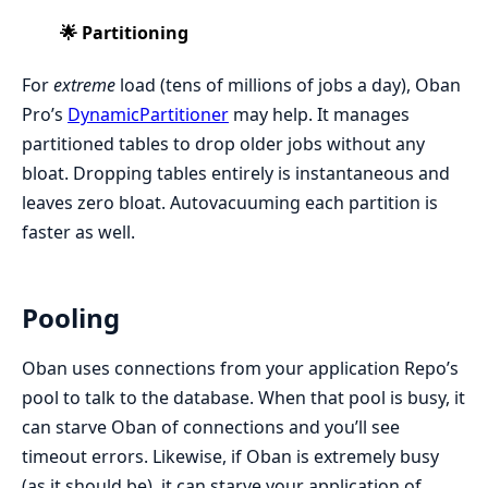
🌟 Partitioning
For
extreme
load (tens of millions of jobs a day), Oban
Pro’s
DynamicPartitioner
may help. It manages
partitioned tables to drop older jobs without any
bloat. Dropping tables entirely is instantaneous and
leaves zero bloat. Autovacuuming each partition is
faster as well.
Pooling
Oban uses connections from your application Repo’s
pool to talk to the database. When that pool is busy, it
can starve Oban of connections and you’ll see
timeout errors. Likewise, if Oban is extremely busy
(as it should be), it can starve your application of