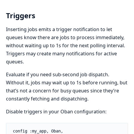
Triggers
Inserting jobs emits a trigger notification to let
queues know there are jobs to process immediately,
without waiting up to 1s for the next polling interval.
Triggers may create many notifications for active
queues.
Evaluate if you need sub-second job dispatch.
Without it, jobs may wait up to 1s before running, but
that’s not a concern for busy queues since they’re
constantly fetching and dispatching.
Disable triggers in your Oban configuration:
 config :my_app, Oban,