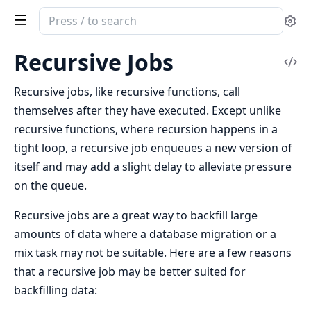
Search
Se
documentation
of
Recursive Jobs
Vi
Oban
Sou
Recursive jobs, like recursive functions, call
themselves after they have executed. Except unlike
recursive functions, where recursion happens in a
tight loop, a recursive job enqueues a new version of
itself and may add a slight delay to alleviate pressure
on the queue.
Recursive jobs are a great way to backfill large
amounts of data where a database migration or a
mix task may not be suitable. Here are a few reasons
that a recursive job may be better suited for
backfilling data: