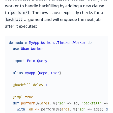
worker to handle backfilling by adding a new clause
to
. The new clause explicitly checks for a
perform/1
argument and will enqueue the next job
backfill
after it executes:
defmodule
MyApp.Workers.TimezoneWorker
do
use
Oban.Worker
import
Ecto.Query
alias
MyApp
.
{
Repo
,
User
}
@backfill_delay
1
@impl
true
def
perform
(
%{
args
:
%{
"id"
=>
id
,
"backfill"
=>
t
with
:ok
<-
perform
(
%{
args
:
%{
"id"
=>
id
}
}
)
do