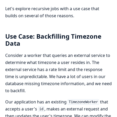
Let's explore recursive jobs with a use case that
builds on several of those reasons.
Use Case: Backfilling Timezone
Data
Consider a worker that queries an external service to
determine what timezone a user resides in. The
external service has a rate limit and the response
time is unpredictable. We have a lot of users in our
database missing timezone information, and we need
to backfill.
Our application has an existing
that
TimezoneWorker
accepts a user's
, makes an external request and
id
then updates the user's timezone. We can modify the