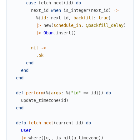
case
fetch_next
(
id
)
do
next_id
when
is_integer
(
next_id
)
->
%{
id
:
next_id
,
backfill
:
true
}
|>
new
(
schedule_in
:
@backfill_delay
)
|>
Oban
.
insert
(
)
nil
->
:ok
end
end
end
def
perform
(
%{
args
:
%{
"id"
=>
id
}
}
)
do
update_timezone
(
id
)
end
defp
fetch_next
(
current_id
)
do
User
|>
where
(
[
u
]
,
is_nil
(
u
.
timezone
)
)