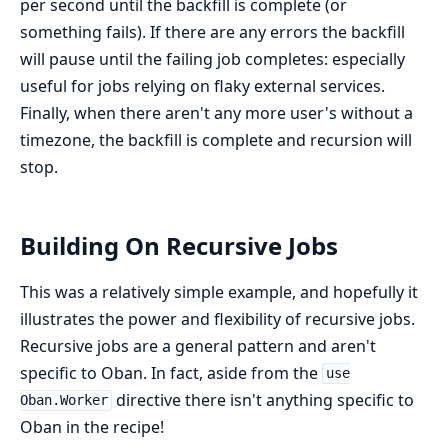
per second until the backfill is complete (or
something fails). If there are any errors the backfill
will pause until the failing job completes: especially
useful for jobs relying on flaky external services.
Finally, when there aren't any more user's without a
timezone, the backfill is complete and recursion will
stop.
Building On Recursive Jobs
This was a relatively simple example, and hopefully it
illustrates the power and flexibility of recursive jobs.
Recursive jobs are a general pattern and aren't
specific to Oban. In fact, aside from the
use
directive there isn't anything specific to
Oban.Worker
Oban in the recipe!