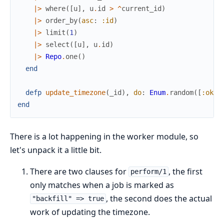
|>
where
(
[
u
]
,
u
.
id
>
^
current_id
)
|>
order_by
(
asc
:
:id
)
|>
limit
(
1
)
|>
select
(
[
u
]
,
u
.
id
)
|>
Repo
.
one
(
)
end
defp
update_timezone
(
_id
)
,
do
:
Enum
.
random
(
[
:ok
,
end
There is a lot happening in the worker module, so
let's unpack it a little bit.
There are two clauses for
, the first
perform/1
only matches when a job is marked as
, the second does the actual
"backfill" => true
work of updating the timezone.