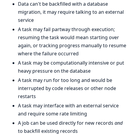
Data can't be backfilled with a database
migration, it may require talking to an external
service
A task may fail partway through execution;
resuming the task would mean starting over
again, or tracking progress manually to resume
where the failure occurred
A task may be computationally intensive or put
heavy pressure on the database
A task may run for too long and would be
interrupted by code releases or other node
restarts
A task may interface with an external service
and require some rate limiting
A job can be used directly for new records
and
to backfill existing records