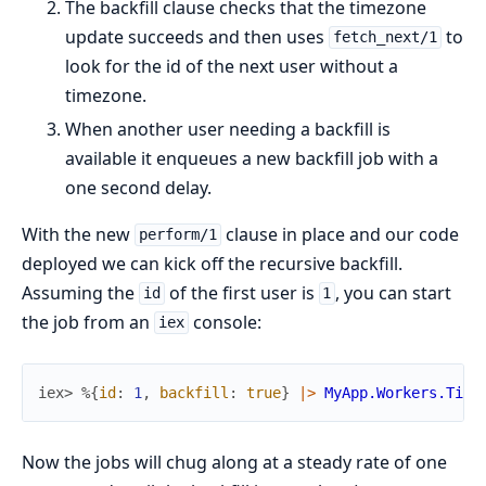
The backfill clause checks that the timezone
update succeeds and then uses
to
fetch_next/1
look for the id of the next user without a
timezone.
When another user needing a backfill is
available it enqueues a new backfill job with a
one second delay.
With the new
clause in place and our code
perform/1
deployed we can kick off the recursive backfill.
Assuming the
of the first user is
, you can start
id
1
the job from an
console:
iex
iex> 
%{
id
:
1
,
backfill
:
true
}
|>
MyApp.Workers.Time
Now the jobs will chug along at a steady rate of one