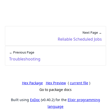
Next Page →
Reliable Scheduled Jobs
← Previous Page
Troubleshooting
Hex Package
Hex Preview
(
current file
)
Go to package docs
Built using
ExDoc
(v0.40.2) for the
Elixir programming
language