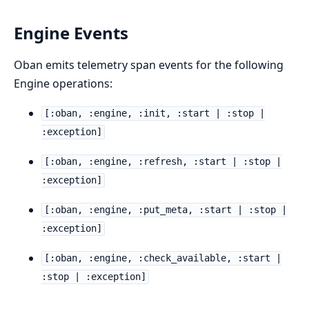
Engine Events
Oban emits telemetry span events for the following
Engine operations:
[:oban, :engine, :init, :start | :stop |
:exception]
[:oban, :engine, :refresh, :start | :stop |
:exception]
[:oban, :engine, :put_meta, :start | :stop |
:exception]
[:oban, :engine, :check_available, :start |
:stop | :exception]