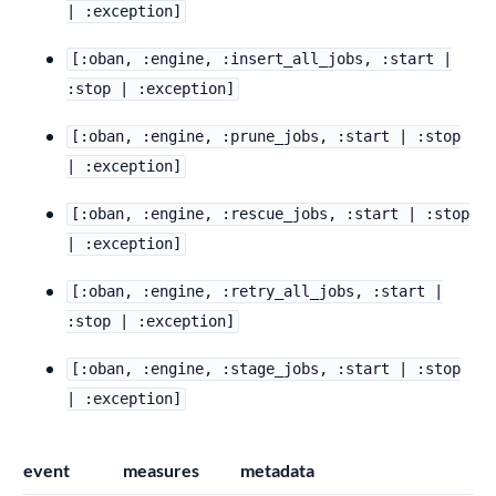
| :exception]
[:oban, :engine, :insert_all_jobs, :start |
:stop | :exception]
[:oban, :engine, :prune_jobs, :start | :stop
| :exception]
[:oban, :engine, :rescue_jobs, :start | :stop
| :exception]
[:oban, :engine, :retry_all_jobs, :start |
:stop | :exception]
[:oban, :engine, :stage_jobs, :start | :stop
| :exception]
event
measures
metadata