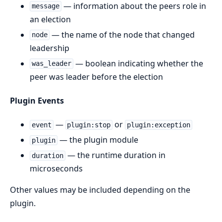
— information about the peers role in
message
an election
— the name of the node that changed
node
leadership
— boolean indicating whether the
was_leader
peer was leader before the election
Plugin Events
—
or
event
plugin:stop
plugin:exception
— the plugin module
plugin
— the runtime duration in
duration
microseconds
Other values may be included depending on the
plugin.