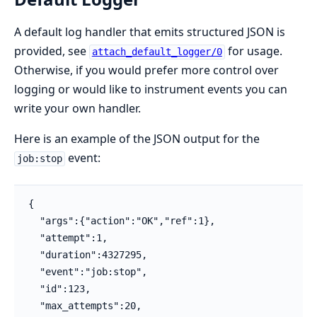
A default log handler that emits structured JSON is
provided, see
for usage.
attach_default_logger/0
Otherwise, if you would prefer more control over
logging or would like to instrument events you can
write your own handler.
Here is an example of the JSON output for the
event:
job:stop
{

  "args":{"action":"OK","ref":1},

  "attempt":1,

  "duration":4327295,

  "event":"job:stop",

  "id":123,

  "max_attempts":20,
