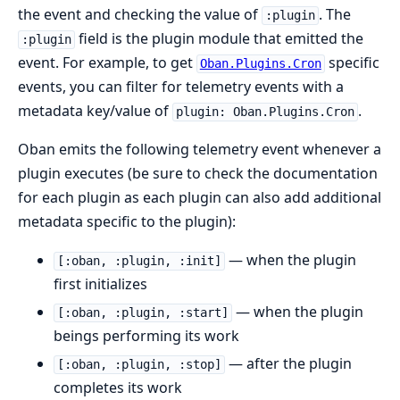
the event and checking the value of
. The
:plugin
field is the plugin module that emitted the
:plugin
event. For example, to get
specific
Oban.Plugins.Cron
events, you can filter for telemetry events with a
metadata key/value of
.
plugin: Oban.Plugins.Cron
Oban emits the following telemetry event whenever a
plugin executes (be sure to check the documentation
for each plugin as each plugin can also add additional
metadata specific to the plugin):
— when the plugin
[:oban, :plugin, :init]
first initializes
— when the plugin
[:oban, :plugin, :start]
beings performing its work
— after the plugin
[:oban, :plugin, :stop]
completes its work