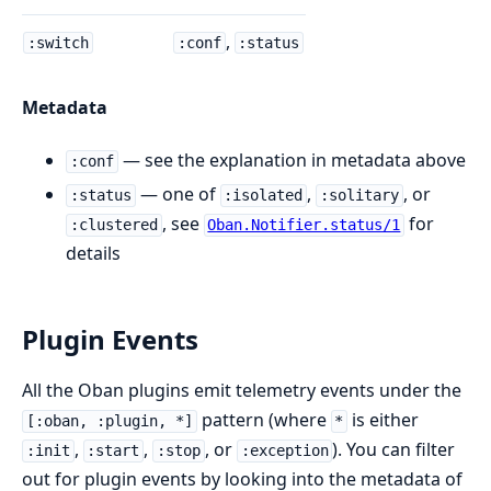
,
:switch
:conf
:status
Metadata
— see the explanation in metadata above
:conf
— one of
,
, or
:status
:isolated
:solitary
, see
for
:clustered
Oban.Notifier.status/1
details
Plugin Events
All the Oban plugins emit telemetry events under the
pattern (where
is either
[:oban, :plugin, *]
*
,
,
, or
). You can filter
:init
:start
:stop
:exception
out for plugin events by looking into the metadata of