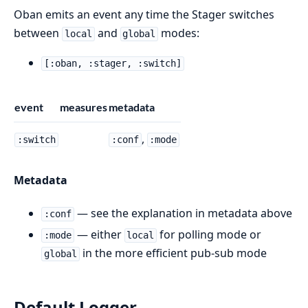
Oban emits an event any time the Stager switches
between
and
modes:
local
global
[:oban, :stager, :switch]
event
measures
metadata
,
:switch
:conf
:mode
Metadata
— see the explanation in metadata above
:conf
— either
for polling mode or
:mode
local
in the more efficient pub-sub mode
global
Default Logger