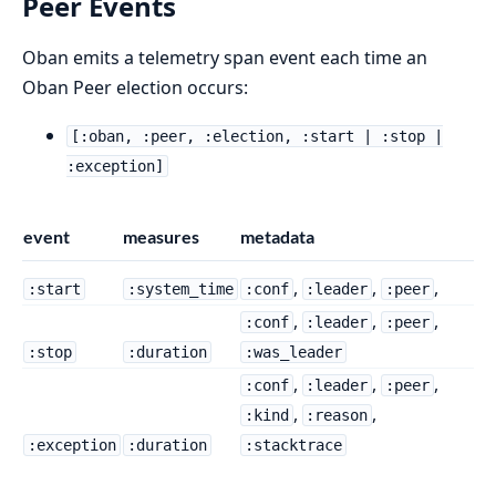
Peer Events
Oban emits a telemetry span event each time an
Oban Peer election occurs:
[:oban, :peer, :election, :start | :stop |
:exception]
event
measures
metadata
,
,
,
:start
:system_time
:conf
:leader
:peer
,
,
,
:conf
:leader
:peer
:stop
:duration
:was_leader
,
,
,
:conf
:leader
:peer
,
,
:kind
:reason
:exception
:duration
:stacktrace