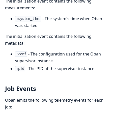
The initialization event contains the following
measurements:
- The system's time when Oban
:system_time
was started
The initialization event contains the following
metadata:
- The configuration used for the Oban
:conf
supervisor instance
- The PID of the supervisor instance
:pid
Job Events
Oban emits the following telemetry events for each
job: