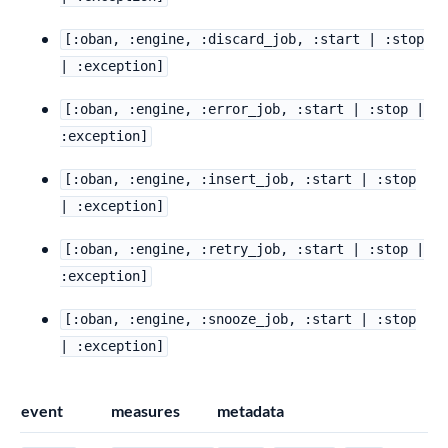
[:oban, :engine, :discard_job, :start | :stop
| :exception]
[:oban, :engine, :error_job, :start | :stop |
:exception]
[:oban, :engine, :insert_job, :start | :stop
| :exception]
[:oban, :engine, :retry_job, :start | :stop |
:exception]
[:oban, :engine, :snooze_job, :start | :stop
| :exception]
event
measures
metadata