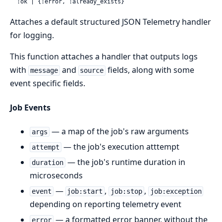
  :ok | {:error, :already_exists}
Attaches a default structured JSON Telemetry handler
for logging.
This function attaches a handler that outputs logs
with
and
fields, along with some
message
source
event specific fields.
Job Events
— a map of the job's raw arguments
args
— the job's execution atttempt
attempt
— the job's runtime duration in
duration
microseconds
—
,
,
event
job:start
job:stop
job:exception
depending on reporting telemetry event
— a formatted error banner, without the
error