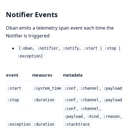
Notifier Events
Oban emits a telemetry span event each time the
Notifier is triggered:
[:oban, :notifier, :notify, :start | :stop |
:exception]
event
measures
metadata
,
,
:start
:system_time
:conf
:channel
:payload
,
,
:stop
:duration
:conf
:channel
:payload
,
,
:conf
:channel
,
,
,
:payload
:kind
:reason
:exception
:duration
:stacktrace