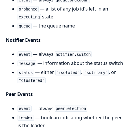
event
queue:shutdown
— a list of any job id's left in an
orphaned
state
executing
— the queue name
queue
Notifier Events
— always
event
notifier:switch
— information about the status switch
message
— either
,
, or
status
"isolated"
"solitary"
"clustered"
Peer Events
— always
event
peer:election
— boolean indicating whether the peer
leader
is the leader