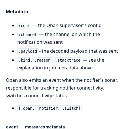
Metadata
— the Oban supervisor's config
:conf
— the channel on which the
:channel
notification was sent
- the decoded payload that was sent
:payload
,
,
— see the
:kind
:reason
:stacktrace
explanation in job metadata above
Oban also emits an event when the notifier's sonar,
responsible for tracking notifier connectivity,
switches connectivity status:
[:oban, :notifier, :switch]
event
measures
metadata