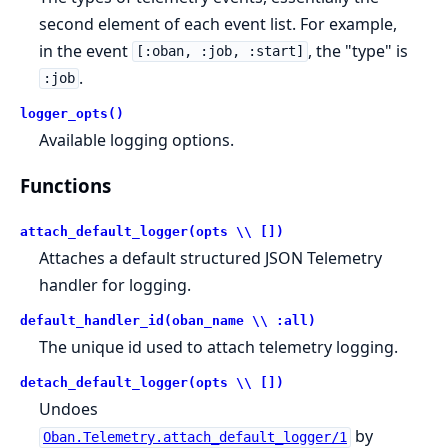
second element of each event list. For example,
in the event
, the "type" is
[:oban, :job, :start]
.
:job
logger_opts()
Available logging options.
Functions
attach_default_logger(opts \\ [])
Attaches a default structured JSON Telemetry
handler for logging.
default_handler_id(oban_name \\ :all)
The unique id used to attach telemetry logging.
detach_default_logger(opts \\ [])
Undoes
by
Oban.Telemetry.attach_default_logger/1