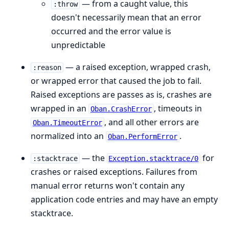
— from a caught value, this
:throw
doesn't necessarily mean that an error
occurred and the error value is
unpredictable
— a raised exception, wrapped crash,
:reason
or wrapped error that caused the job to fail.
Raised exceptions are passes as is, crashes are
wrapped in an
, timeouts in
Oban.CrashError
, and all other errors are
Oban.TimeoutError
normalized into an
.
Oban.PerformError
— the
for
:stacktrace
Exception.stacktrace/0
crashes or raised exceptions. Failures from
manual error returns won't contain any
application code entries and may have an empty
stacktrace.