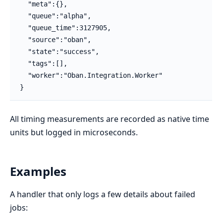
  "meta":{},

  "queue":"alpha",

  "queue_time":3127905,

  "source":"oban",

  "state":"success",

  "tags":[],

  "worker":"Oban.Integration.Worker"

}
All timing measurements are recorded as native time
units but logged in microseconds.
Examples
A handler that only logs a few details about failed
jobs: