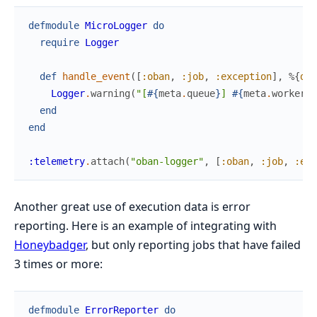
defmodule
MicroLogger
do
require
Logger
def
handle_event
(
[
:oban
,
:job
,
:exception
]
,
%{
dur
Logger
.
warning
(
"[
#{
meta
.
queue
}
] 
#{
meta
.
worker
}
 
end
end
:telemetry
.
attach
(
"oban-logger"
,
[
:oban
,
:job
,
:exc
Another great use of execution data is error
reporting. Here is an example of integrating with
Honeybadger
, but only reporting jobs that have failed
3 times or more:
defmodule
ErrorReporter
do