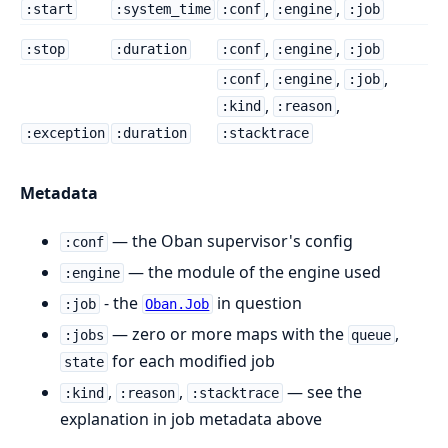
,
,
:start
:system_time
:conf
:engine
:job
,
,
:stop
:duration
:conf
:engine
:job
,
,
,
:conf
:engine
:job
,
,
:kind
:reason
:exception
:duration
:stacktrace
Metadata
— the Oban supervisor's config
:conf
— the module of the engine used
:engine
- the
in question
:job
Oban.Job
— zero or more maps with the
,
:jobs
queue
for each modified job
state
,
,
— see the
:kind
:reason
:stacktrace
explanation in job metadata above