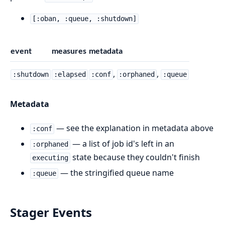
[:oban, :queue, :shutdown]
event
measures
metadata
,
,
:shutdown
:elapsed
:conf
:orphaned
:queue
Metadata
— see the explanation in metadata above
:conf
— a list of job id's left in an
:orphaned
state because they couldn't finish
executing
— the stringified queue name
:queue
Stager Events