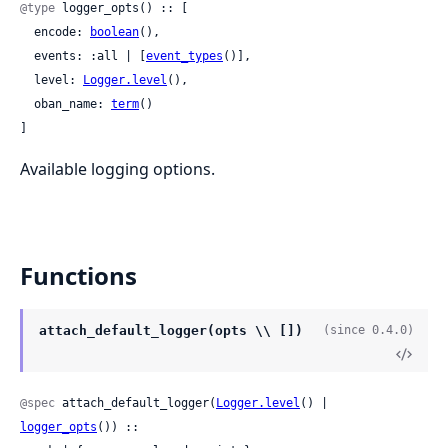
@type
 logger_opts() :: [

  encode: 
boolean
(),

  events: :all | [
event_types
()],

  level: 
Logger.level
(),

  oban_name: 
term
()

]
Available logging options.
Functions
attach_default_logger(opts \\ [])
(since 0.4.0)
@spec
 attach_default_logger(
Logger.level
() | 
logger_opts
()) ::
