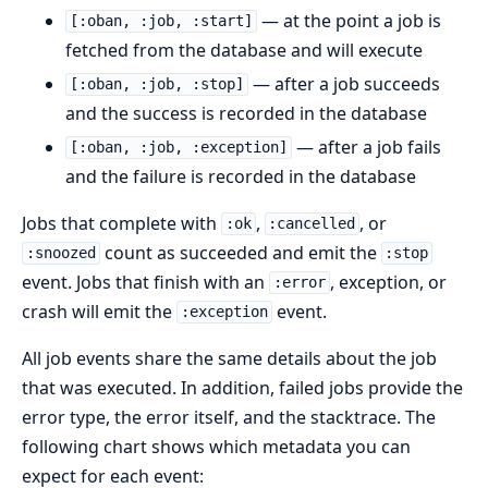
— at the point a job is
[:oban, :job, :start]
fetched from the database and will execute
— after a job succeeds
[:oban, :job, :stop]
and the success is recorded in the database
— after a job fails
[:oban, :job, :exception]
and the failure is recorded in the database
Jobs that complete with
,
, or
:ok
:cancelled
count as succeeded and emit the
:snoozed
:stop
event. Jobs that finish with an
, exception, or
:error
crash will emit the
event.
:exception
All job events share the same details about the job
that was executed. In addition, failed jobs provide the
error type, the error itself, and the stacktrace. The
following chart shows which metadata you can
expect for each event: