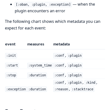
— when the
[:oban, :plugin, :exception]
plugin encounters an error
The following chart shows which metadata you can
expect for each event:
event
measures
metadata
,
:init
:conf
:plugin
,
:start
:system_time
:conf
:plugin
,
:stop
:duration
:conf
:plugin
,
,
,
:conf
:plugin
:kind
,
:exception
:duration
:reason
:stacktrace