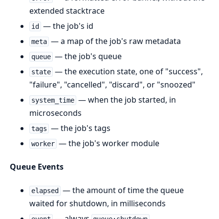
extended stacktrace
— the job's id
id
— a map of the job's raw metadata
meta
— the job's queue
queue
— the execution state, one of "success",
state
"failure", "cancelled", "discard", or "snoozed"
— when the job started, in
system_time
microseconds
— the job's tags
tags
— the job's worker module
worker
Queue Events
— the amount of time the queue
elapsed
waited for shutdown, in milliseconds
— always