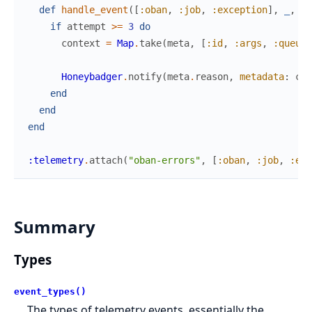
def
handle_event
(
[
:oban
,
:job
,
:exception
]
,
_
,
%{
if
attempt
>=
3
do
context
=
Map
.
take
(
meta
,
[
:id
,
:args
,
:queue
,
Honeybadger
.
notify
(
meta
.
reason
,
metadata
:
con
end
end
end
:telemetry
.
attach
(
"oban-errors"
,
[
:oban
,
:job
,
:exc
Summary
Types
event_types()
The types of telemetry events, essentially the