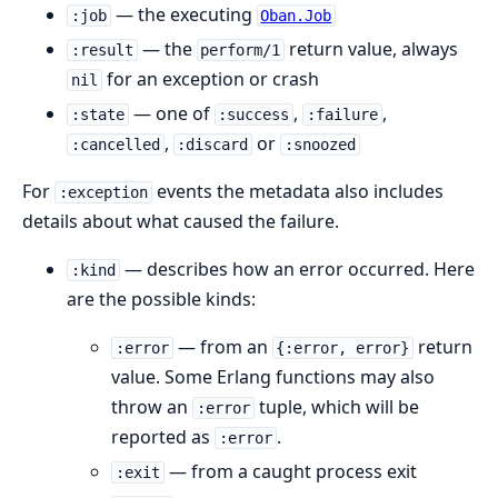
— the executing
:job
Oban.Job
— the
return value, always
:result
perform/1
for an exception or crash
nil
— one of
,
,
:state
:success
:failure
,
or
:cancelled
:discard
:snoozed
For
events the metadata also includes
:exception
details about what caused the failure.
— describes how an error occurred. Here
:kind
are the possible kinds:
— from an
return
:error
{:error, error}
value. Some Erlang functions may also
throw an
tuple, which will be
:error
reported as
.
:error
— from a caught process exit
:exit