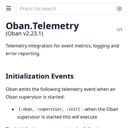
Search
Se
documentation
of
Oban.
Telemetry
Oban
Vi
(Oban v2.23.1)
Sou
Telemetry integration for event metrics, logging and
error reporting.
Initialization Events
Oban emits the following telemetry event when an
Oban supervisor is started:
- when the Oban
[:oban, :supervisor, :init]
supervisor is started this will execute