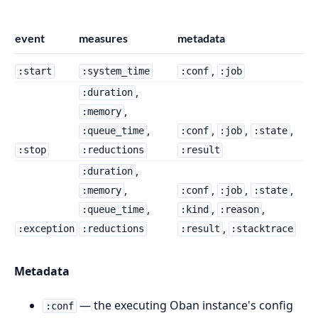
event
measures
metadata
,
:start
:system_time
:conf
:job
,
:duration
,
:memory
,
,
,
,
:queue_time
:conf
:job
:state
:stop
:reductions
:result
,
:duration
,
,
,
,
:memory
:conf
:job
:state
,
,
,
:queue_time
:kind
:reason
,
:exception
:reductions
:result
:stacktrace
Metadata
— the executing Oban instance's config
:conf