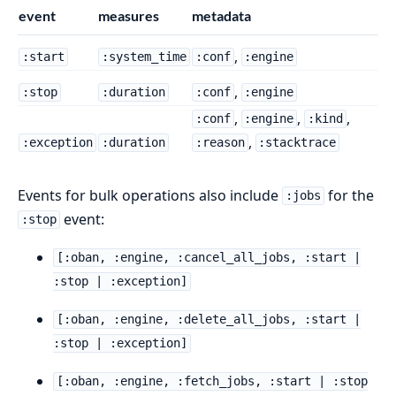
event
measures
metadata
,
:start
:system_time
:conf
:engine
,
:stop
:duration
:conf
:engine
,
,
,
:conf
:engine
:kind
,
:exception
:duration
:reason
:stacktrace
Events for bulk operations also include
for the
:jobs
event:
:stop
[:oban, :engine, :cancel_all_jobs, :start |
:stop | :exception]
[:oban, :engine, :delete_all_jobs, :start |
:stop | :exception]
[:oban, :engine, :fetch_jobs, :start | :stop