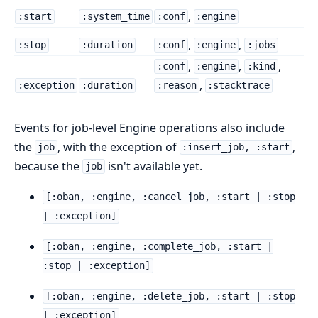
,
:start
:system_time
:conf
:engine
,
,
:stop
:duration
:conf
:engine
:jobs
,
,
,
:conf
:engine
:kind
,
:exception
:duration
:reason
:stacktrace
Events for job-level Engine operations also include
the
, with the exception of
,
job
:insert_job, :start
because the
isn't available yet.
job
[:oban, :engine, :cancel_job, :start | :stop
| :exception]
[:oban, :engine, :complete_job, :start |
:stop | :exception]
[:oban, :engine, :delete_job, :start | :stop
| :exception]