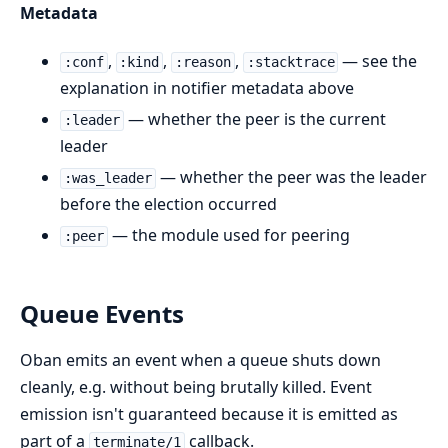
Metadata
,
,
,
— see the
:conf
:kind
:reason
:stacktrace
explanation in notifier metadata above
— whether the peer is the current
:leader
leader
— whether the peer was the leader
:was_leader
before the election occurred
— the module used for peering
:peer
Queue Events
Oban emits an event when a queue shuts down
cleanly, e.g. without being brutally killed. Event
emission isn't guaranteed because it is emitted as
part of a
callback.
terminate/1