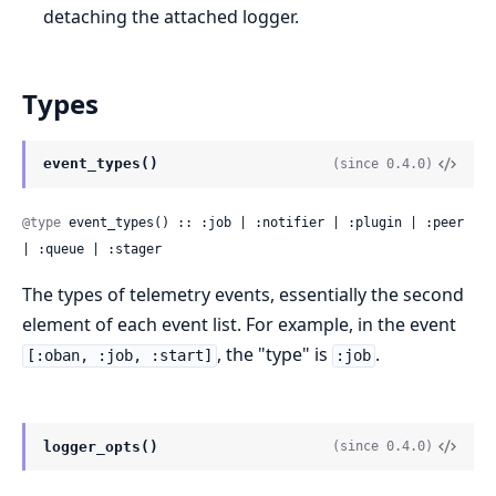
detaching the attached logger.
Types
event_types()
(since 0.4.0)
@type
 event_types() :: :job | :notifier | :plugin | :peer 
| :queue | :stager
The types of telemetry events, essentially the second
element of each event list. For example, in the event
, the "type" is
.
[:oban, :job, :start]
:job
logger_opts()
(since 0.4.0)