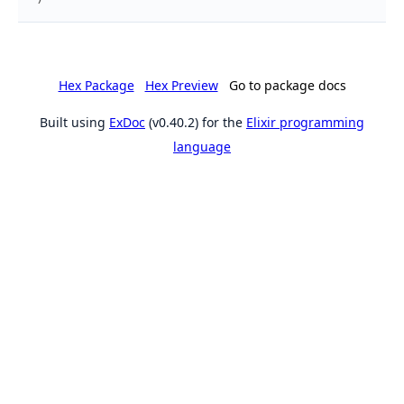
Hex Package
Hex Preview
Go to package docs
Built using
ExDoc
(v0.40.2) for the
Elixir programming
language