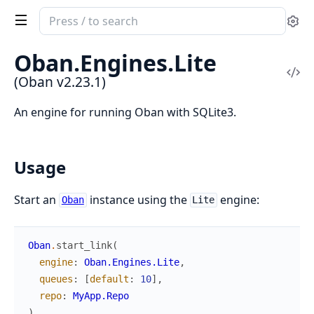
Search
Se
documentation
of
Oban.
Engines.
Lite
Oban
Vi
(Oban v2.23.1)
Sou
An engine for running Oban with SQLite3.
Usage
Start an
instance using the
engine:
Oban
Lite
Oban
.
start_link
(
engine
:
Oban.Engines.Lite
,
queues
:
[
default
:
10
]
,
repo
:
MyApp.Repo
)