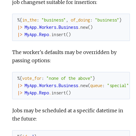
job changeset suitable for insertion:
%{
in_the
:
"business"
,
of_doing
:
"business"
}
|>
MyApp.Workers.Business
.
new
(
)
|>
MyApp.Repo
.
insert
(
)
The worker's defaults may be overridden by
passing options:
%{
vote_for
:
"none of the above"
}
|>
MyApp.Workers.Business
.
new
(
queue
:
"special"
,
|>
MyApp.Repo
.
insert
(
)
Jobs may be scheduled at a specific datetime in
the future: