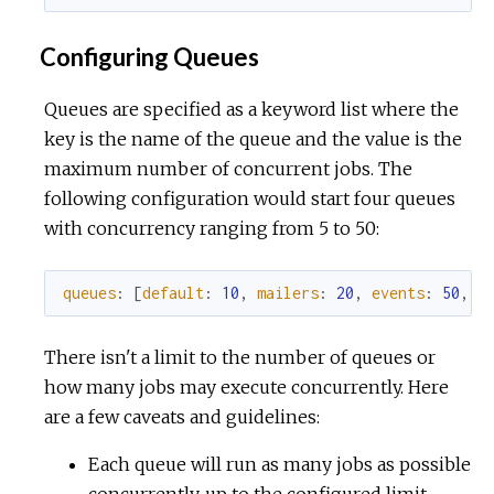
Configuring Queues
Queues are specified as a keyword list where the
key is the name of the queue and the value is the
maximum number of concurrent jobs. The
following configuration would start four queues
with concurrency ranging from 5 to 50:
queues
:
[
default
:
10
,
mailers
:
20
,
events
:
50
,
m
There isn't a limit to the number of queues or
how many jobs may execute concurrently. Here
are a few caveats and guidelines:
Each queue will run as many jobs as possible