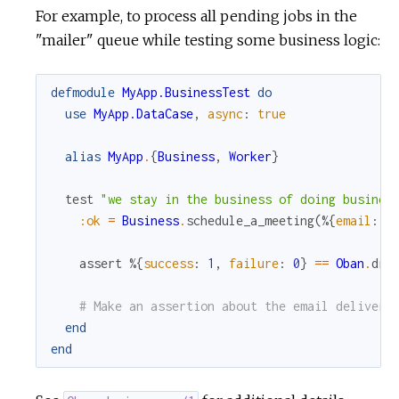
For example, to process all pending jobs in the
"mailer" queue while testing some business logic:
defmodule
MyApp.BusinessTest
do
use
MyApp.DataCase
,
async
:
true
alias
MyApp
.
{
Business
,
Worker
}
test
"we stay in the business of doing busines
:ok
=
Business
.
schedule_a_meeting
(
%{
email
:
"
assert
%{
success
:
1
,
failure
:
0
}
==
Oban
.
dra
# Make an assertion about the email delivery
end
end