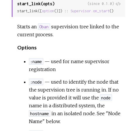
start_link(opts)
View
(since 0.1.0)
start_link([
option
()]) :: 
Supervisor.on_start
()
Sour
Starts an
supervision tree linked to the
Oban
current process.
Options
— used for name supervisor
:name
registration
— used to identify the node that
:node
the supervision tree is running in. If no
value is provided it will use the
node
name in a distributed system, the
in an isolated node. See "Node
hostname
Name" below.