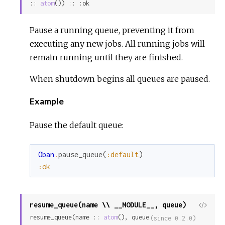
:: 
atom
()) :: :ok
Pause a running queue, preventing it from
executing any new jobs. All running jobs will
remain running until they are finished.
When shutdown begins all queues are paused.
Example
Pause the default queue:
Oban
.
pause_queue
(
:default
)
:ok
resume_queue(name \\ __MODULE__, queue)
View
resume_queue(name :: 
atom
(), queue 
Sour
(since 0.2.0)