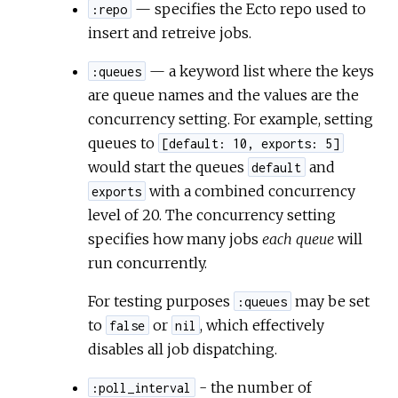
— specifies the Ecto repo used to
:repo
insert and retreive jobs.
— a keyword list where the keys
:queues
are queue names and the values are the
concurrency setting. For example, setting
queues to
[default: 10, exports: 5]
would start the queues
and
default
with a combined concurrency
exports
level of 20. The concurrency setting
specifies how many jobs
each queue
will
run concurrently.
For testing purposes
may be set
:queues
to
or
, which effectively
false
nil
disables all job dispatching.
- the number of
:poll_interval