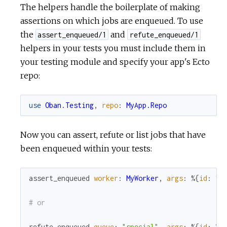
The helpers handle the boilerplate of making
assertions on which jobs are enqueued. To use
the
and
assert_enqueued/1
refute_enqueued/1
helpers in your tests you must include them in
your testing module and specify your app's Ecto
repo:
use
Oban.Testing
,
repo
:
MyApp.Repo
Now you can assert, refute or list jobs that have
been enqueued within your tests:
assert_enqueued
worker
:
MyWorker
,
args
:
%{
id
:
1
}
# or
refute_enqueued
queue
:
"special"
,
args
:
%{
id
:
2
}