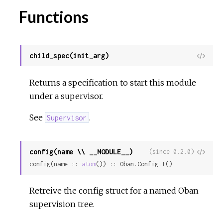
Functions
child_spec(init_arg)
View
Sour
Returns a specification to start this module
under a supervisor.
See
.
Supervisor
config(name \\ __MODULE__)
View
(since 0.2.0)
config(name :: 
atom
()) :: Oban.Config.t()
Sour
Retreive the config struct for a named Oban
supervision tree.