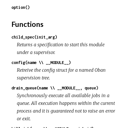
option()
Functions
child_spec(init_arg)
Returns a specification to start this module
under a supervisor.
config(name \\ __MODULE__)
Retreive the config struct for a named Oban
supervision tree.
drain_queue(name \\ __MODULE__, queue)
Synchronously execute all available jobs in a
queue. All execution happens within the current
process and it is guaranteed not to raise an error
or exit.