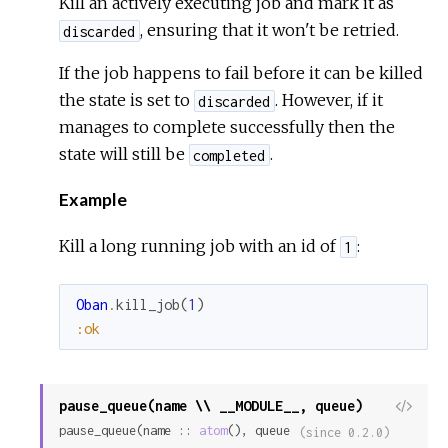
Kill an actively executing job and mark it as
, ensuring that it won't be retried.
discarded
If the job happens to fail before it can be killed
the state is set to
. However, if it
discarded
manages to complete successfully then the
state will still be
.
completed
Example
Kill a long running job with an id of
:
1
Oban
.
kill_job
(
1
)
:ok
pause_queue(name \\ __MODULE__, queue)
View
pause_queue(name :: 
atom
(), queue 
Sour
(since 0.2.0)