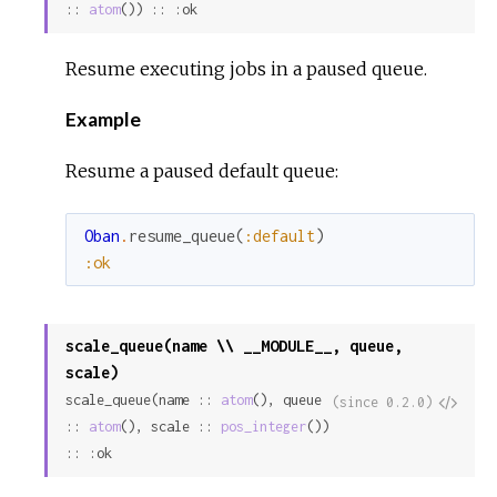
:: 
atom
()) :: :ok
Resume executing jobs in a paused queue.
Example
Resume a paused default queue:
Oban
.
resume_queue
(
:default
)
:ok
scale_queue(name \\ __MODULE__, queue,
scale)
scale_queue(name :: 
atom
(), queue 
View
(since 0.2.0)
:: 
atom
(), scale :: 
pos_integer
()) 
Sour
:: :ok