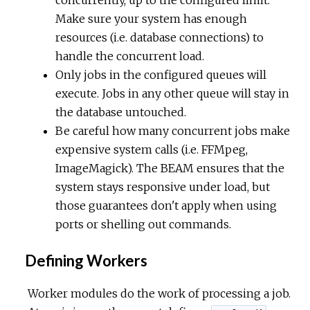
concurrently, up to the configured limit.
Make sure your system has enough
resources (i.e. database connections) to
handle the concurrent load.
Only jobs in the configured queues will
execute. Jobs in any other queue will stay in
the database untouched.
Be careful how many concurrent jobs make
expensive system calls (i.e. FFMpeg,
ImageMagick). The BEAM ensures that the
system stays responsive under load, but
those guarantees don't apply when using
ports or shelling out commands.
Defining Workers
Worker modules do the work of processing a job.