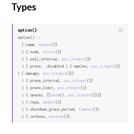
Types
option()
View
option() ::

Sour
  {:name, 
module
()}

  | {:node, 
binary
()}

  | {:poll_interval, 
pos_integer
()}

  | {:prune, :disabled | {:maxlen, 
pos_integer
()} 
| {:maxage, 
pos_integer
()}}

  | {:prune_interval, 
pos_integer
()}

  | {:prune_limit, 
pos_integer
()}

  | {:queues, [{
atom
(), 
pos_integer
()}]}

  | {:repo, 
module
()}

  | {:shutdown_grace_period, 
timeout
()}

  | {:verbose, 
boolean
()}