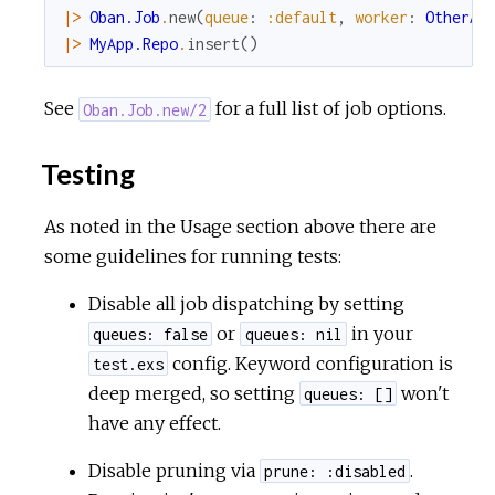
|>
Oban.Job
.
new
(
queue
:
:default
,
worker
:
OtherAp
|>
MyApp.Repo
.
insert
(
)
See
for a full list of job options.
Oban.Job.new/2
Testing
As noted in the Usage section above there are
some guidelines for running tests:
Disable all job dispatching by setting
or
in your
queues: false
queues: nil
config. Keyword configuration is
test.exs
deep merged, so setting
won't
queues: []
have any effect.
Disable pruning via
.
prune: :disabled