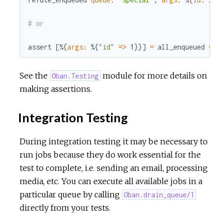
# or
assert
[
%{
args
:
%{
"id"
=
>
1
}
}
]
=
all_enqueued
wo
See the
module for more details on
Oban.Testing
making assertions.
Integration Testing
During integration testing it may be necessary to
run jobs because they do work essential for the
test to complete, i.e. sending an email, processing
media, etc. You can execute all available jobs in a
particular queue by calling
Oban.drain_queue/1
directly from your tests.