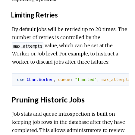
Limiting Retries
By default jobs will be retried up to 20 times. The
number of retries is controlled by the
value, which can be set at the
max_attempts
Worker or Job level. For example, to instruct a
worker to discard jobs after three failures:
use
Oban.Worker
,
queue
:
"limited"
,
max_attempts
:
Pruning Historic Jobs
Job stats and queue introspection is built on
keeping job rows in the database after they have
completed. This allows administrators to review