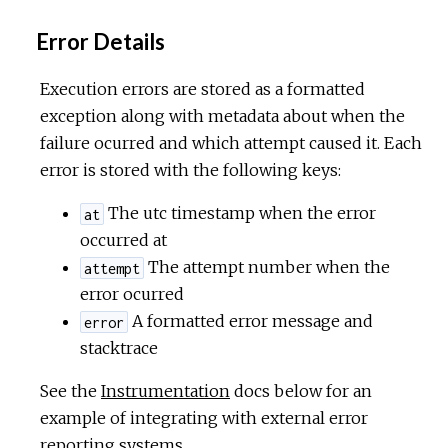
Error Details
Execution errors are stored as a formatted
exception along with metadata about when the
failure ocurred and which attempt caused it. Each
error is stored with the following keys:
The utc timestamp when the error
at
occurred at
The attempt number when the
attempt
error ocurred
A formatted error message and
error
stacktrace
See the
Instrumentation
docs below for an
example of integrating with external error
reporting systems.