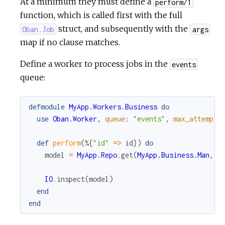
At a minimum they must define a
perform/1
function, which is called first with the full
struct, and subsequently with the
Oban.Job
args
map if no clause matches.
Define a worker to process jobs in the
events
queue:
defmodule
MyApp.Workers.Business
do
use
Oban.Worker
,
queue
:
"events"
,
max_attempts
def
perform
(
%{
"id"
=
>
id
}
)
do
model
=
MyApp.Repo
.
get
(
MyApp.Business.Man
,
i
IO
.
inspect
(
model
)
end
end