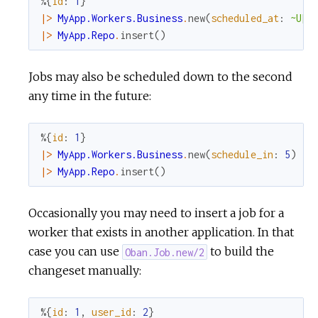
%{
id
:
1
}
|>
MyApp.Workers.Business
.
new
(
scheduled_at
:
~U[2
|>
MyApp.Repo
.
insert
(
)
Jobs may also be scheduled down to the second
any time in the future:
%{
id
:
1
}
|>
MyApp.Workers.Business
.
new
(
schedule_in
:
5
)
|>
MyApp.Repo
.
insert
(
)
Occasionally you may need to insert a job for a
worker that exists in another application. In that
case you can use
to build the
Oban.Job.new/2
changeset manually:
%{
id
:
1
,
user_id
:
2
}