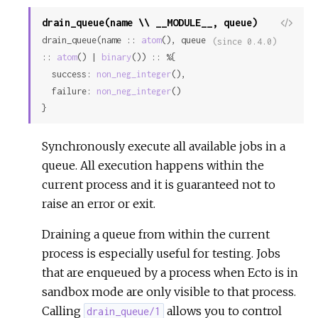
drain_queue(name \\ __MODULE__, queue)
View
drain_queue(name :: 
atom
(), queue 
Sour
(since 0.4.0)
:: 
atom
() | 
binary
()) :: %{

  success: 
non_neg_integer
(),

  failure: 
non_neg_integer
()

}
Synchronously execute all available jobs in a
queue. All execution happens within the
current process and it is guaranteed not to
raise an error or exit.
Draining a queue from within the current
process is especially useful for testing. Jobs
that are enqueued by a process when Ecto is in
sandbox mode are only visible to that process.
Calling
allows you to control
drain_queue/1