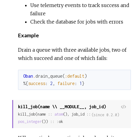
Use telemetry events to track success and
failure
Check the database for jobs with errors
Example
Drain a queue with three available jobs, two of
which succeed and one of which fails:
Oban
.
drain_queue
(
:default
)
%{
success
:
2
,
failure
:
1
}
kill_job(name \\ __MODULE__, job_id)
View
kill_job(name :: 
atom
(), job_id :: 
Sour
(since 0.2.0)
pos_integer
()) :: :ok