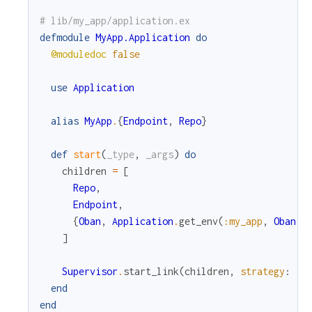
# lib/my_app/application.ex
c
defmodule
MyApp.Application
do
@moduledoc
false
e
use
Application
alias
MyApp
.
{
Endpoint
,
Repo
}
def
start
(
_type
,
_args
)
do
children
=
[
Repo
,
Endpoint
,
{
Oban
,
Application
.
get_env
(
:my_app
,
Oban
)
}
]
Supervisor
.
start_link
(
children
,
strategy
:
:o
end
end