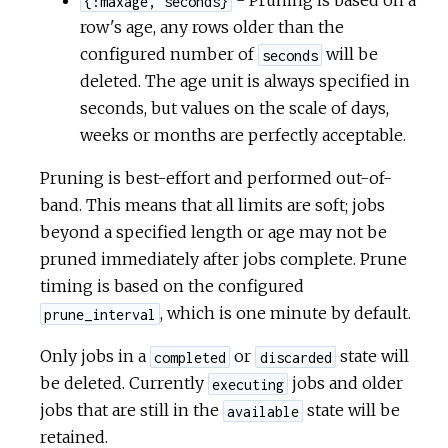
- Pruning is based on a
{:maxage, seconds}
row's age, any rows older than the
configured number of
will be
seconds
deleted. The age unit is always specified in
seconds, but values on the scale of days,
weeks or months are perfectly acceptable.
Pruning is best-effort and performed out-of-
band. This means that all limits are soft; jobs
beyond a specified length or age may not be
pruned immediately after jobs complete. Prune
timing is based on the configured
, which is one minute by default.
prune_interval
Only jobs in a
or
state will
completed
discarded
be deleted. Currently
jobs and older
executing
jobs that are still in the
state will be
available
retained.