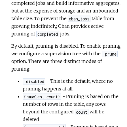
completed jobs and build informative aggregates,
but at the expense of storage and an unbounded
table size. To prevent the
table from
oban_jobs
growing indefinitely, Oban provides active
pruning of
jobs.
completed
By default, pruning is disabled. To enable pruning
we configure a supervision tree with the
:prune
option. There are three distinct modes of
pruning:
- This is the default, where no
:disabled
pruning happens at all
- Pruning is based on the
{:maxlen, count}
number of rows in the table, any rows
beyond the configured
will be
count
deleted