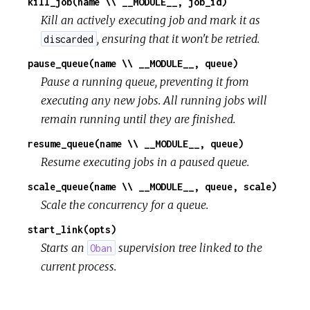
kill_job(name \\ __MODULE__, job_id)
Kill an actively executing job and mark it as
, ensuring that it won't be retried.
discarded
pause_queue(name \\ __MODULE__, queue)
Pause a running queue, preventing it from
executing any new jobs. All running jobs will
remain running until they are finished.
resume_queue(name \\ __MODULE__, queue)
Resume executing jobs in a paused queue.
scale_queue(name \\ __MODULE__, queue, scale)
Scale the concurrency for a queue.
start_link(opts)
Starts an
supervision tree linked to the
Oban
current process.