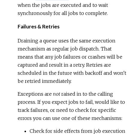
when the jobs are executed and to wait
synchronously for all jobs to complete.
Failures & Retries
Draining a queue uses the same execution
mechanism as regular job dispatch. That
means that any job failures or crashes will be
captured and result in a retry. Retries are
scheduled in the future with backoff and won't
be retried immediately.
Exceptions are
not
raised in to the calling
process. If you expect jobs to fail, would like to
track failures, or need to check for specific
errors you can use one of these mechanisms:
Check for side effects from job execution