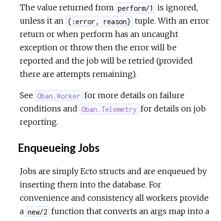
The value returned from
is ignored,
perform/1
unless it an
tuple. With an error
{:error, reason}
return or when perform has an uncaught
exception or throw then the error will be
reported and the job will be retried (provided
there are attempts remaining).
See
for more details on failure
Oban.Worker
conditions and
for details on job
Oban.Telemetry
reporting.
Enqueueing Jobs
Jobs are simply Ecto structs and are enqueued by
inserting them into the database. For
convenience and consistency all workers provide
a
function that converts an args map into a
new/2