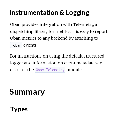
Instrumentation & Logging
Oban provides integration with
Telemetry
, a
dispatching library for metrics. It is easy to report
Oban metrics to any backend by attaching to
events.
:oban
For instructions on using the default structured
logger and information on event metadata see
docs for the
module.
Oban.Telemetry
Summary
Types