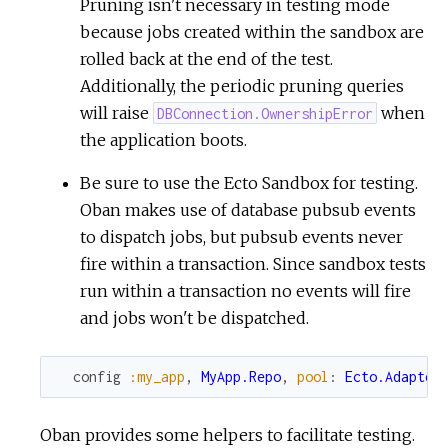
Pruning isn't necessary in testing mode
because jobs created within the sandbox are
rolled back at the end of the test.
Additionally, the periodic pruning queries
will raise
when
DBConnection.OwnershipError
the application boots.
Be sure to use the Ecto Sandbox for testing.
Oban makes use of database pubsub events
to dispatch jobs, but pubsub events never
fire within a transaction. Since sandbox tests
run within a transaction no events will fire
and jobs won't be dispatched.
config
:my_app
,
MyApp.Repo
,
pool
:
Ecto.Adapter
Oban provides some helpers to facilitate testing.