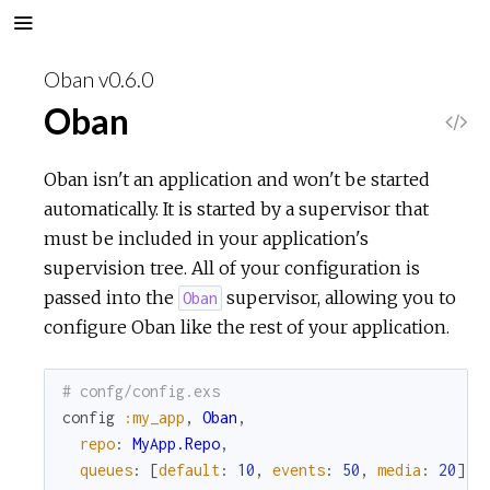
Oban v0.6.0
Oban
V
i
Oban isn't an application and won't be started
automatically. It is started by a supervisor that
e
must be included in your application's
supervision tree. All of your configuration is
w
passed into the
supervisor, allowing you to
Oban
configure Oban like the rest of your application.
S
o
# confg/config.exs
config
:my_app
,
Oban
,
u
repo
:
MyApp.Repo
,
queues
:
[
default
:
10
,
events
:
50
,
media
:
20
]
r