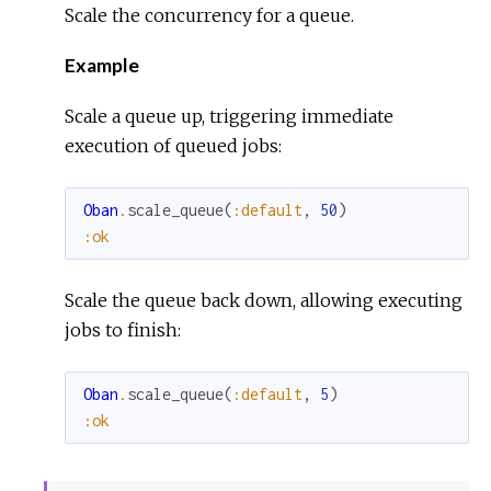
Scale the concurrency for a queue.
Example
Scale a queue up, triggering immediate
execution of queued jobs:
Oban
.
scale_queue
(
:default
,
50
)
:ok
Scale the queue back down, allowing executing
jobs to finish:
Oban
.
scale_queue
(
:default
,
5
)
:ok