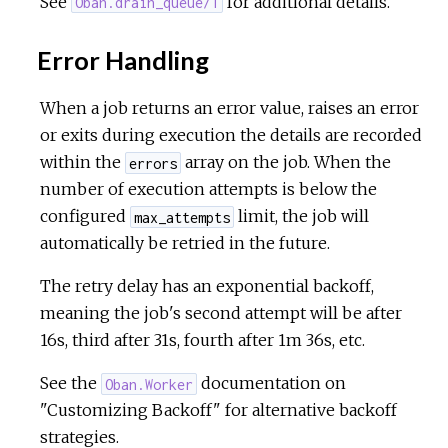
See
for additional details.
Oban.drain_queue/1
Error Handling
When a job returns an error value, raises an error
or exits during execution the details are recorded
within the
array on the job. When the
errors
number of execution attempts is below the
configured
limit, the job will
max_attempts
automatically be retried in the future.
The retry delay has an exponential backoff,
meaning the job's second attempt will be after
16s, third after 31s, fourth after 1m 36s, etc.
See the
documentation on
Oban.Worker
"Customizing Backoff" for alternative backoff
strategies.